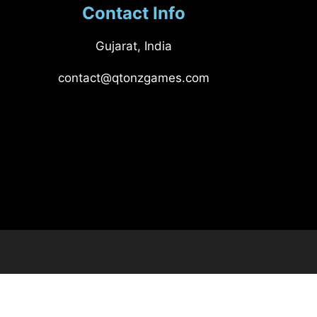
Contact Info
Gujarat, India
contact@qtonzgames.com​