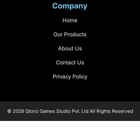
Company
Home
Our Products
About Us
Contact Us
Privacy Policy
© 2026 Qtonz Games Studio Pvt. Ltd All Rights Reserved