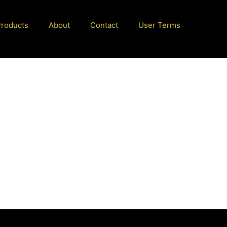
Products
About
Contact
User Terms