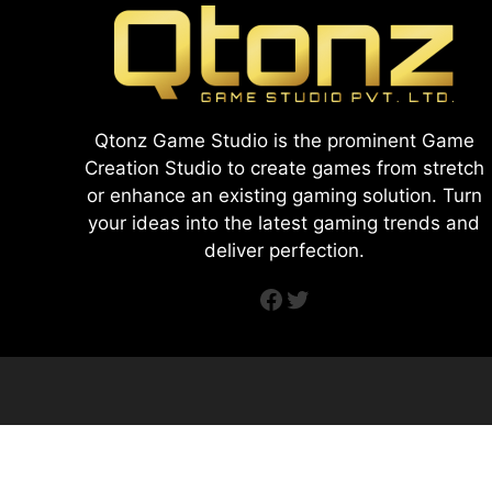
Qtonz Game Studio is the prominent Game
Creation Studio to create games from stretch
or enhance an existing gaming solution. Turn
your ideas into the latest gaming trends and
deliver perfection.