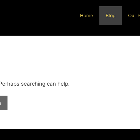
Home
Blog
Our 
 Perhaps searching can help.