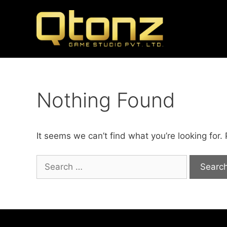
Nothing Found
It seems we can’t find what you’re looking for.